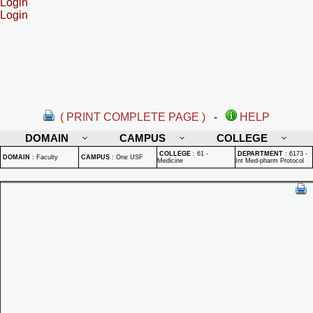
Login
Login
( PRINT COMPLETE PAGE )
-
HELP
DOMAIN
CAMPUS
COLLEGE
COLLEGE
:
61 -
DEPARTMENT
:
6173 -
DOMAIN
:
Faculty
CAMPUS
:
One USF
Medicine
Int Med-pharm Protocol