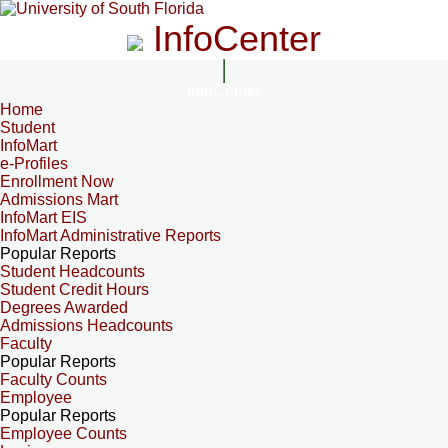
InfoCenter
InfoCenter
Home
Student
InfoMart
e-Profiles
Enrollment Now
Admissions Mart
InfoMart EIS
InfoMart Administrative Reports
Popular Reports
Student Headcounts
Student Credit Hours
Degrees Awarded
Admissions Headcounts
Faculty
Popular Reports
Faculty Counts
Employee
Popular Reports
Employee Counts