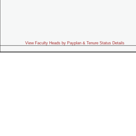
View Faculty Heads by Payplan & Tenure Status Details