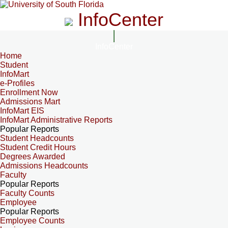
InfoCenter
InfoCenter
Home
Student
InfoMart
e-Profiles
Enrollment Now
Admissions Mart
InfoMart EIS
InfoMart Administrative Reports
Popular Reports
Student Headcounts
Student Credit Hours
Degrees Awarded
Admissions Headcounts
Faculty
Popular Reports
Faculty Counts
Employee
Popular Reports
Employee Counts