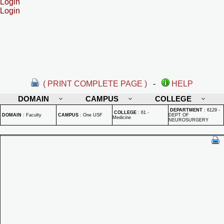
Login
Login
( PRINT COMPLETE PAGE )
-
HELP
DOMAIN
CAMPUS
COLLEGE
DEPARTMENT
:
6129 -
COLLEGE
:
61 -
DOMAIN
:
Faculty
CAMPUS
:
One USF
DEPT OF
Medicine
NEUROSURGERY