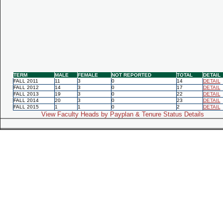
TERM
MALE
FEMALE
NOT REPORTED
TOTAL
DETAIL
FALL 2011
11
3
0
14
DETAIL
FALL 2012
14
3
0
17
DETAIL
FALL 2013
19
3
0
22
DETAIL
FALL 2014
20
3
0
23
DETAIL
FALL 2015
1
1
0
2
DETAIL
View Faculty Heads by Payplan & Tenure Status Details