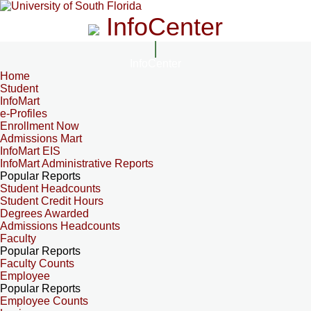
InfoCenter
InfoCenter
Home
Student
InfoMart
e-Profiles
Enrollment Now
Admissions Mart
InfoMart EIS
InfoMart Administrative Reports
Popular Reports
Student Headcounts
Student Credit Hours
Degrees Awarded
Admissions Headcounts
Faculty
Popular Reports
Faculty Counts
Employee
Popular Reports
Employee Counts