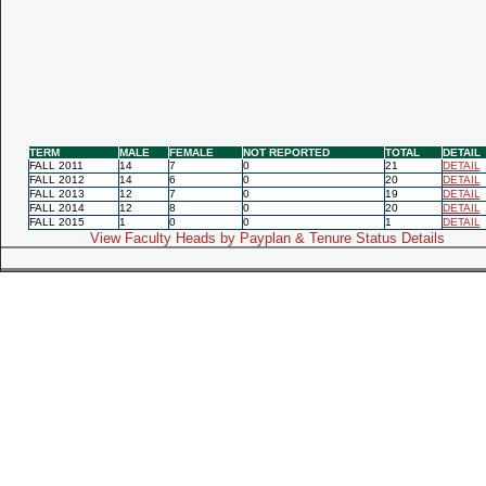
TERM
MALE
FEMALE
NOT REPORTED
TOTAL
DETAIL
FALL 2011
14
7
0
21
DETAIL
FALL 2012
14
6
0
20
DETAIL
FALL 2013
12
7
0
19
DETAIL
FALL 2014
12
8
0
20
DETAIL
FALL 2015
1
0
0
1
DETAIL
View Faculty Heads by Payplan & Tenure Status Details