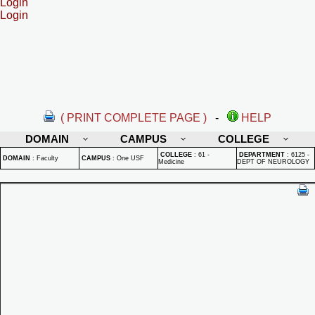
Login
Login
( PRINT COMPLETE PAGE )
-
HELP
DOMAIN
CAMPUS
COLLEGE
COLLEGE
:
61 -
DEPARTMENT
:
6125 -
DOMAIN
:
Faculty
CAMPUS
:
One USF
Medicine
DEPT OF NEUROLOGY