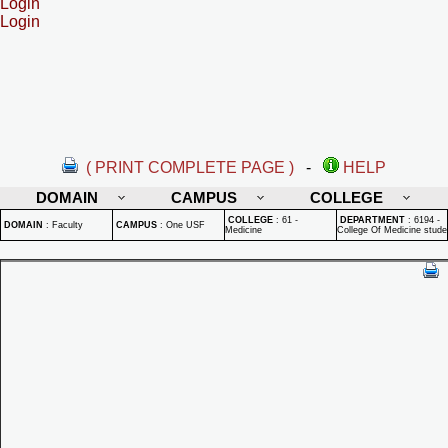
Login
Login
( PRINT COMPLETE PAGE )
-
HELP
DOMAIN
CAMPUS
COLLEGE
COLLEGE
:
61 -
DEPARTMENT
:
6194 -
DOMAIN
:
Faculty
CAMPUS
:
One USF
Medicine
College Of Medicine stude