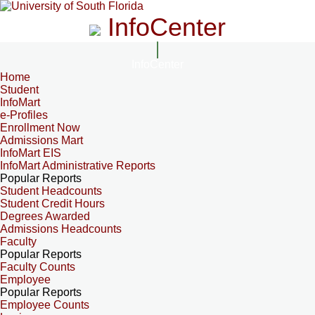
InfoCenter
InfoCenter
Home
Student
InfoMart
e-Profiles
Enrollment Now
Admissions Mart
InfoMart EIS
InfoMart Administrative Reports
Popular Reports
Student Headcounts
Student Credit Hours
Degrees Awarded
Admissions Headcounts
Faculty
Popular Reports
Faculty Counts
Employee
Popular Reports
Employee Counts