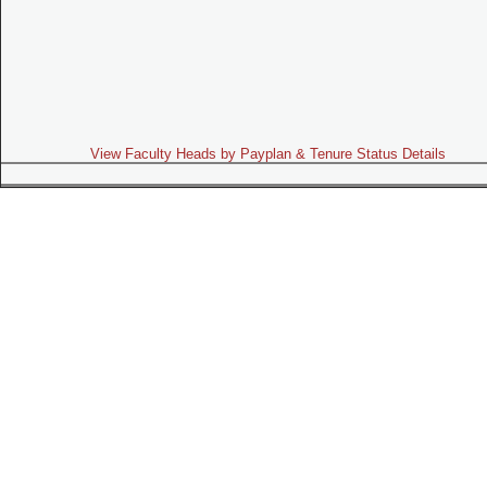
View Faculty Heads by Payplan & Tenure Status Details