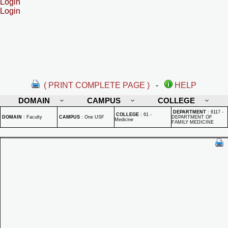
Login
Login
( PRINT COMPLETE PAGE )
-
HELP
DOMAIN
CAMPUS
COLLEGE
DEPARTMENT
:
6117 -
COLLEGE
:
61 -
DOMAIN
:
Faculty
CAMPUS
:
One USF
DEPARTMENT OF
Medicine
FAMILY MEDICINE