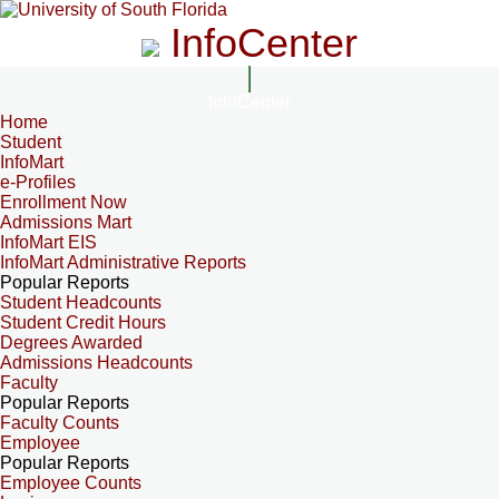
InfoCenter
InfoCenter
Home
Student
InfoMart
e-Profiles
Enrollment Now
Admissions Mart
InfoMart EIS
InfoMart Administrative Reports
Popular Reports
Student Headcounts
Student Credit Hours
Degrees Awarded
Admissions Headcounts
Faculty
Popular Reports
Faculty Counts
Employee
Popular Reports
Employee Counts