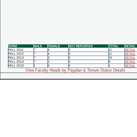
TERM
MALE
FEMALE
NOT REPORTED
TOTAL
DETAIL
FALL 2011
7
4
0
11
DETAIL
FALL 2012
7
4
0
11
DETAIL
FALL 2013
7
3
0
10
DETAIL
FALL 2014
7
2
0
9
DETAIL
FALL 2015
1
0
0
1
DETAIL
View Faculty Heads by Payplan & Tenure Status Details