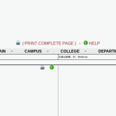
( PRINT COMPLETE PAGE )
-
HELP
AIN
CAMPUS
COLLEGE
DEPART
COLLEGE
:
61 - Medicine