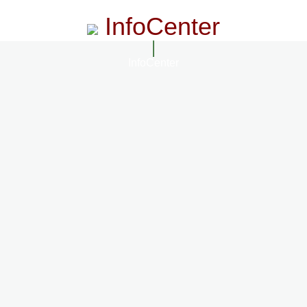
InfoCenter
InfoCenter