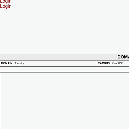
Login
Login
DOM
DOMAIN
:
Faculty
CAMPUS
:
One USF