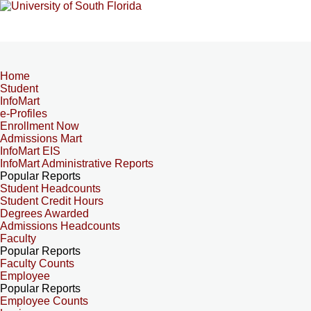
Home
Student
InfoMart
e-Profiles
Enrollment Now
Admissions Mart
InfoMart EIS
InfoMart Administrative Reports
Popular Reports
Student Headcounts
Student Credit Hours
Degrees Awarded
Admissions Headcounts
Faculty
Popular Reports
Faculty Counts
Employee
Popular Reports
Employee Counts