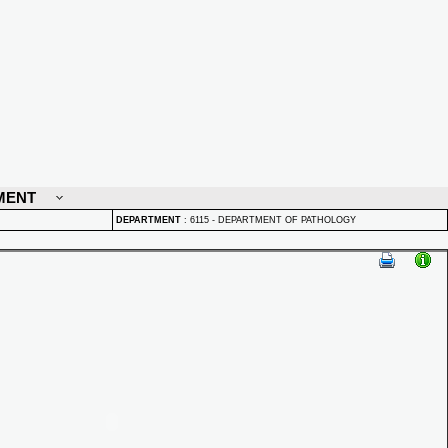
MENT
DEPARTMENT
:
6115 - DEPARTMENT OF PATHOLOGY