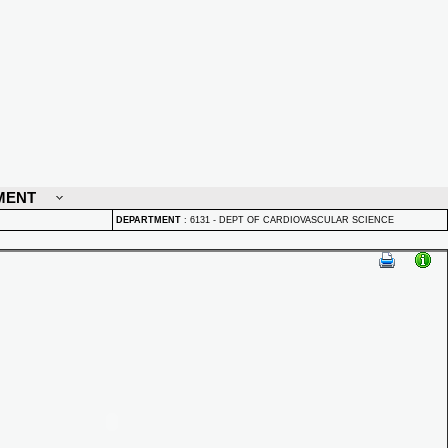
MENT
DEPARTMENT
:
6131 - DEPT OF CARDIOVASCULAR SCIENCE