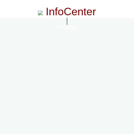
InfoCenter
InfoCenter