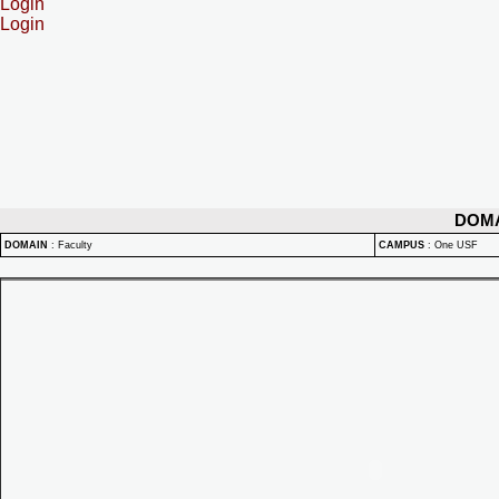
Login
Login
DOM
DOMAIN
:
Faculty
CAMPUS
:
One USF