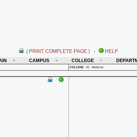
( PRINT COMPLETE PAGE )
-
HELP
AIN
CAMPUS
COLLEGE
DEPART
COLLEGE
:
61 - Medicine