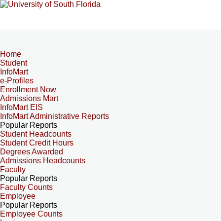
Home
Student
InfoMart
e-Profiles
Enrollment Now
Admissions Mart
InfoMart EIS
InfoMart Administrative Reports
Popular Reports
Student Headcounts
Student Credit Hours
Degrees Awarded
Admissions Headcounts
Faculty
Popular Reports
Faculty Counts
Employee
Popular Reports
Employee Counts