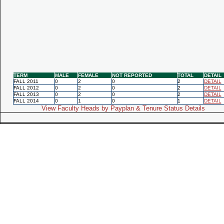
TERM
MALE
FEMALE
NOT REPORTED
TOTAL
DETAIL
FALL 2011
0
2
0
2
DETAIL
FALL 2012
0
2
0
2
DETAIL
FALL 2013
0
2
0
2
DETAIL
FALL 2014
0
1
0
1
DETAIL
View Faculty Heads by Payplan & Tenure Status Details