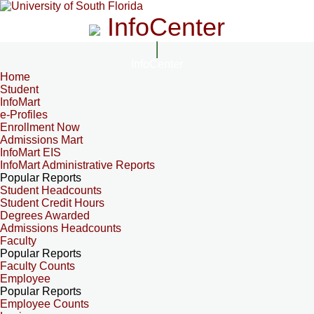
InfoCenter
InfoCenter
Home
Student
InfoMart
e-Profiles
Enrollment Now
Admissions Mart
InfoMart EIS
InfoMart Administrative Reports
Popular Reports
Student Headcounts
Student Credit Hours
Degrees Awarded
Admissions Headcounts
Faculty
Popular Reports
Faculty Counts
Employee
Popular Reports
Employee Counts