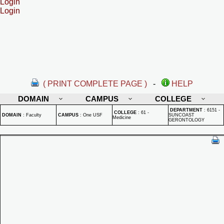
Login
Login
( PRINT COMPLETE PAGE )
-
HELP
DOMAIN
CAMPUS
COLLEGE
DEPARTMENT
:
6151 -
COLLEGE
:
61 -
DOMAIN
:
Faculty
CAMPUS
:
One USF
SUNCOAST
Medicine
GERONTOLOGY