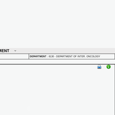
MENT
DEPARTMENT
:
6130 - DEPARTMENT OF INTER. ONCOLOGY