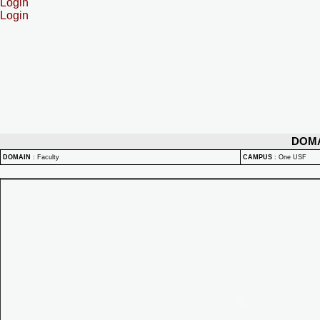
Login
Login
DOM
DOMAIN
:
Faculty
CAMPUS
:
One USF