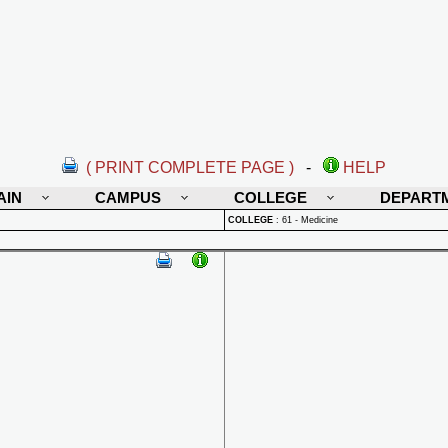
( PRINT COMPLETE PAGE )
-
HELP
AIN
CAMPUS
COLLEGE
DEPART
COLLEGE
:
61 - Medicine