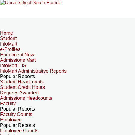
Home
Student
InfoMart
e-Profiles
Enrollment Now
Admissions Mart
InfoMart EIS
InfoMart Administrative Reports
Popular Reports
Student Headcounts
Student Credit Hours
Degrees Awarded
Admissions Headcounts
Faculty
Popular Reports
Faculty Counts
Employee
Popular Reports
Employee Counts