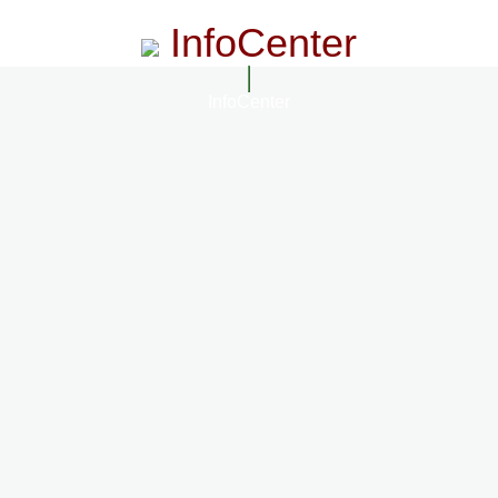
InfoCenter
InfoCenter