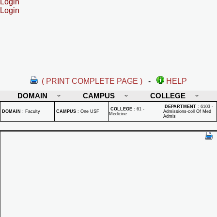
Login
Login
( PRINT COMPLETE PAGE )
-
HELP
DOMAIN
CAMPUS
COLLEGE
DEPARTMENT
:
6103 -
COLLEGE
:
61 -
DOMAIN
:
Faculty
CAMPUS
:
One USF
Admissions-coll Of Med
Medicine
Admis