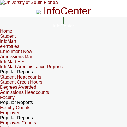
InfoCenter
InfoCenter
Home
Student
InfoMart
e-Profiles
Enrollment Now
Admissions Mart
InfoMart EIS
InfoMart Administrative Reports
Popular Reports
Student Headcounts
Student Credit Hours
Degrees Awarded
Admissions Headcounts
Faculty
Popular Reports
Faculty Counts
Employee
Popular Reports
Employee Counts