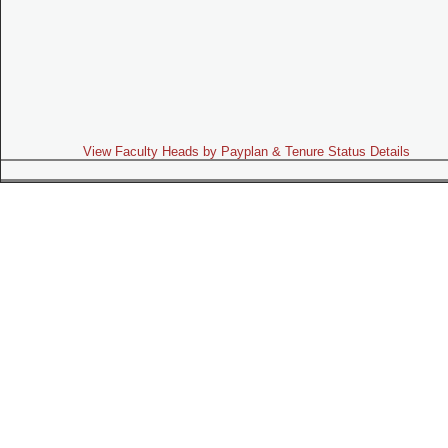
View Faculty Heads by Payplan & Tenure Status Details