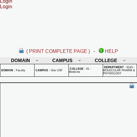
Login
Login
( PRINT COMPLETE PAGE )
-
HELP
DOMAIN
CAMPUS
COLLEGE
DEPARTMENT
:
6143 -
COLLEGE
:
61 -
DOMAIN
:
Faculty
CAMPUS
:
One USF
MOLECULAR PHARM &
Medicine
PHYSIOLOGY