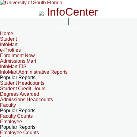
InfoCenter
InfoCenter
Home
Student
InfoMart
e-Profiles
Enrollment Now
Admissions Mart
InfoMart EIS
InfoMart Administrative Reports
Popular Reports
Student Headcounts
Student Credit Hours
Degrees Awarded
Admissions Headcounts
Faculty
Popular Reports
Faculty Counts
Employee
Popular Reports
Employee Counts