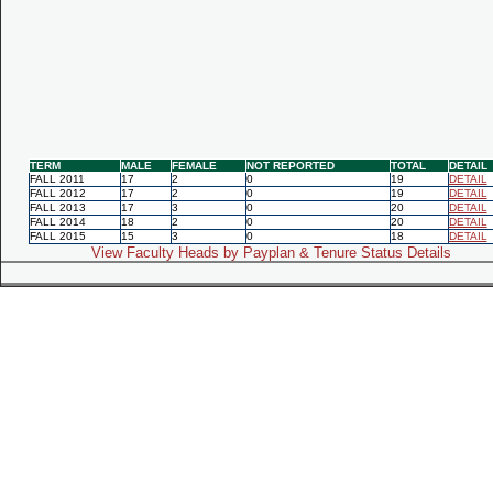
TERM
MALE
FEMALE
NOT REPORTED
TOTAL
DETAIL
FALL 2011
17
2
0
19
DETAIL
FALL 2012
17
2
0
19
DETAIL
FALL 2013
17
3
0
20
DETAIL
FALL 2014
18
2
0
20
DETAIL
FALL 2015
15
3
0
18
DETAIL
View Faculty Heads by Payplan & Tenure Status Details