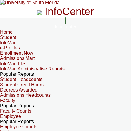
InfoCenter
InfoCenter
Home
Student
InfoMart
e-Profiles
Enrollment Now
Admissions Mart
InfoMart EIS
InfoMart Administrative Reports
Popular Reports
Student Headcounts
Student Credit Hours
Degrees Awarded
Admissions Headcounts
Faculty
Popular Reports
Faculty Counts
Employee
Popular Reports
Employee Counts