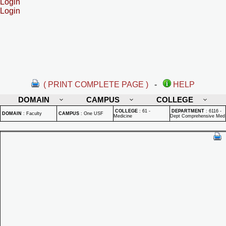
Login
Login
( PRINT COMPLETE PAGE )
-
HELP
DOMAIN
CAMPUS
COLLEGE
COLLEGE
:
61 -
DEPARTMENT
:
6116 -
DOMAIN
:
Faculty
CAMPUS
:
One USF
Medicine
Dept Comprehensive Med