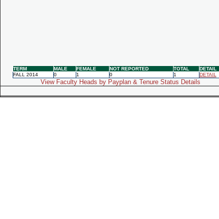
TERM
MALE
FEMALE
NOT REPORTED
TOTAL
DETAIL
FALL 2014
0
1
0
1
DETAIL
View Faculty Heads by Payplan & Tenure Status Details