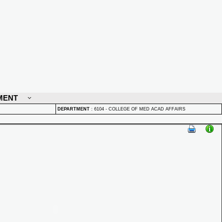
MENT
DEPARTMENT
:
6104 - COLLEGE OF MED ACAD AFFAIRS