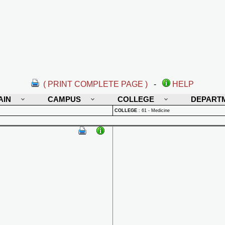
( PRINT COMPLETE PAGE )
-
HELP
AIN
CAMPUS
COLLEGE
DEPART
COLLEGE
:
61 - Medicine