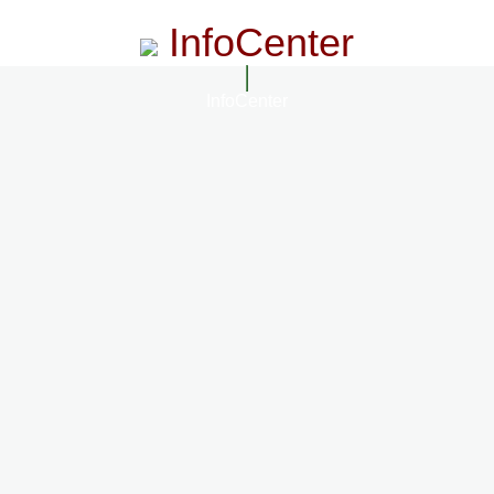
InfoCenter
InfoCenter