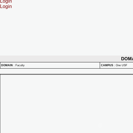
Login
Login
DOM
DOMAIN
:
Faculty
CAMPUS
:
One USF