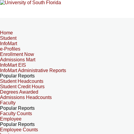
Home
Student
InfoMart
e-Profiles
Enrollment Now
Admissions Mart
InfoMart EIS
InfoMart Administrative Reports
Popular Reports
Student Headcounts
Student Credit Hours
Degrees Awarded
Admissions Headcounts
Faculty
Popular Reports
Faculty Counts
Employee
Popular Reports
Employee Counts