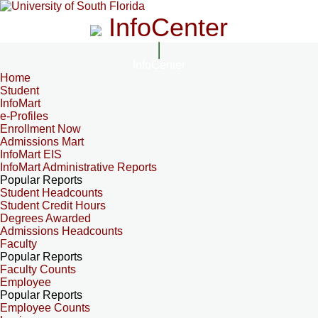
InfoCenter
InfoCenter
Home
Student
InfoMart
e-Profiles
Enrollment Now
Admissions Mart
InfoMart EIS
InfoMart Administrative Reports
Popular Reports
Student Headcounts
Student Credit Hours
Degrees Awarded
Admissions Headcounts
Faculty
Popular Reports
Faculty Counts
Employee
Popular Reports
Employee Counts