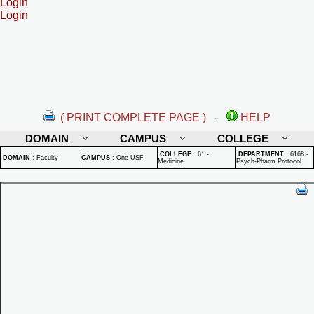
Login
Login
( PRINT COMPLETE PAGE )
-
HELP
DOMAIN
CAMPUS
COLLEGE
COLLEGE
:
61 -
DEPARTMENT
:
6168 -
DOMAIN
:
Faculty
CAMPUS
:
One USF
Medicine
Psych-Pharm Protocol