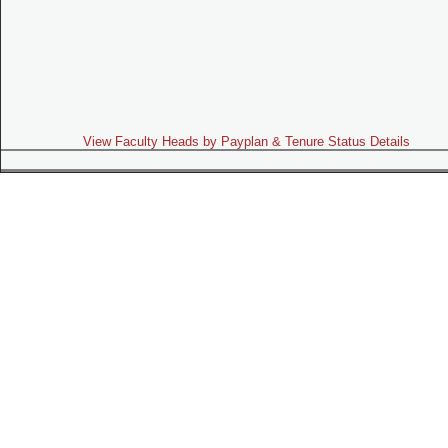
View Faculty Heads by Payplan & Tenure Status Details