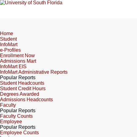
Home
Student
InfoMart
e-Profiles
Enrollment Now
Admissions Mart
InfoMart EIS
InfoMart Administrative Reports
Popular Reports
Student Headcounts
Student Credit Hours
Degrees Awarded
Admissions Headcounts
Faculty
Popular Reports
Faculty Counts
Employee
Popular Reports
Employee Counts