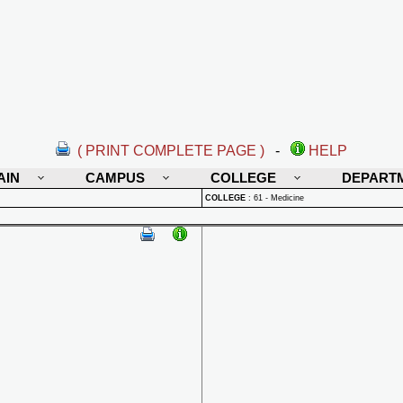
( PRINT COMPLETE PAGE )
-
HELP
AIN
CAMPUS
COLLEGE
DEPART
COLLEGE
:
61 - Medicine