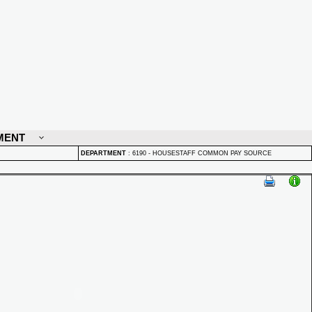
MENT
DEPARTMENT
:
6190 - HOUSESTAFF COMMON PAY SOURCE