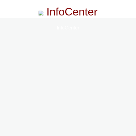
InfoCenter
InfoCenter