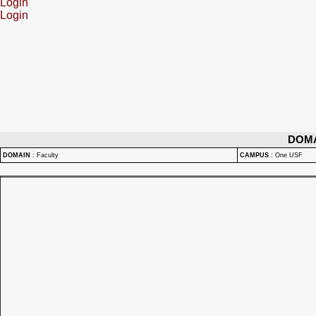
Login
Login
DOM
DOMAIN
:
Faculty
CAMPUS
:
One USF