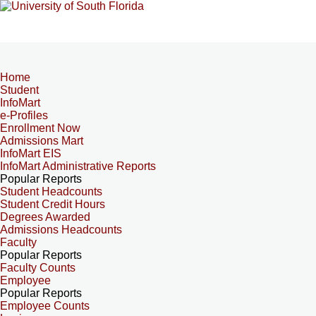
Home
Student
InfoMart
e-Profiles
Enrollment Now
Admissions Mart
InfoMart EIS
InfoMart Administrative Reports
Popular Reports
Student Headcounts
Student Credit Hours
Degrees Awarded
Admissions Headcounts
Faculty
Popular Reports
Faculty Counts
Employee
Popular Reports
Employee Counts