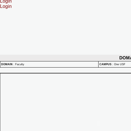
Login
Login
DOM
DOMAIN
:
Faculty
CAMPUS
:
One USF