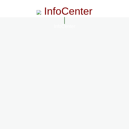
InfoCenter
InfoCenter