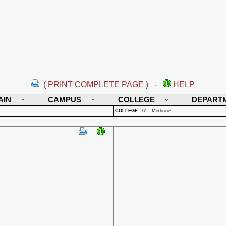
( PRINT COMPLETE PAGE )
-
HELP
AIN
CAMPUS
COLLEGE
DEPART
COLLEGE
:
61 - Medicine