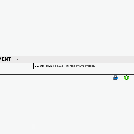
MENT
DEPARTMENT
:
6183 - Int Med-Pharm-Protocal