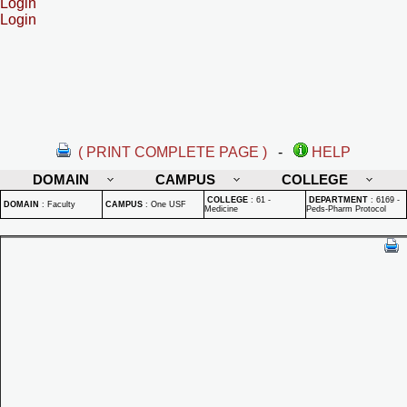
Login
Login
( PRINT COMPLETE PAGE )
-
HELP
DOMAIN
CAMPUS
COLLEGE
COLLEGE
:
61 -
DEPARTMENT
:
6169 -
DOMAIN
:
Faculty
CAMPUS
:
One USF
Medicine
Peds-Pharm Protocol