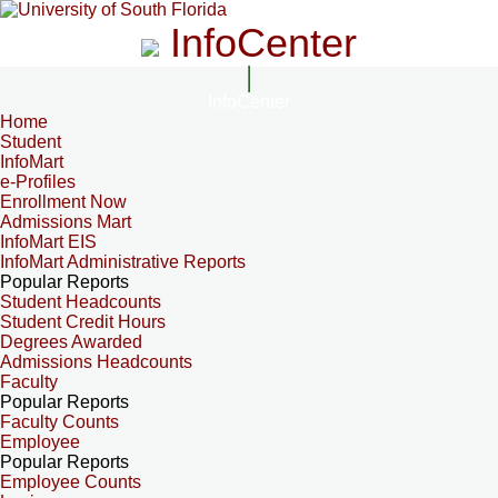
InfoCenter
InfoCenter
Home
Student
InfoMart
e-Profiles
Enrollment Now
Admissions Mart
InfoMart EIS
InfoMart Administrative Reports
Popular Reports
Student Headcounts
Student Credit Hours
Degrees Awarded
Admissions Headcounts
Faculty
Popular Reports
Faculty Counts
Employee
Popular Reports
Employee Counts