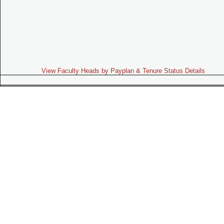
View Faculty Heads by Payplan & Tenure Status Details