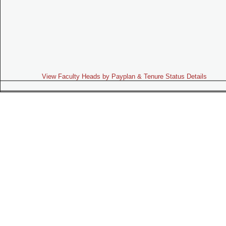
View Faculty Heads by Payplan & Tenure Status Details