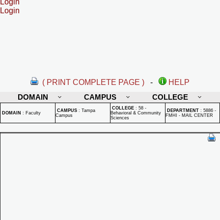
Login
Login
( PRINT COMPLETE PAGE )
-
HELP
DOMAIN
CAMPUS
COLLEGE
COLLEGE
:
58 -
CAMPUS
:
Tampa
DEPARTMENT
:
5886 -
DOMAIN
:
Faculty
Behavioral & Community
Campus
FMHI - MAIL CENTER
Sciences