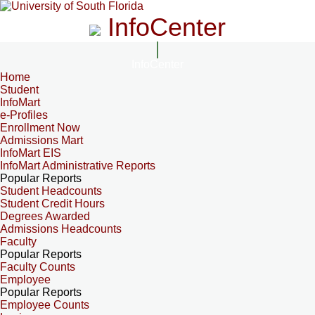
InfoCenter
InfoCenter
Home
Student
InfoMart
e-Profiles
Enrollment Now
Admissions Mart
InfoMart EIS
InfoMart Administrative Reports
Popular Reports
Student Headcounts
Student Credit Hours
Degrees Awarded
Admissions Headcounts
Faculty
Popular Reports
Faculty Counts
Employee
Popular Reports
Employee Counts