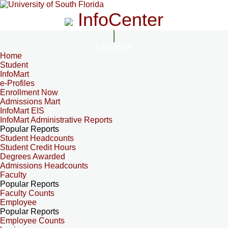
InfoCenter
InfoCenter
Home
Student
InfoMart
e-Profiles
Enrollment Now
Admissions Mart
InfoMart EIS
InfoMart Administrative Reports
Popular Reports
Student Headcounts
Student Credit Hours
Degrees Awarded
Admissions Headcounts
Faculty
Popular Reports
Faculty Counts
Employee
Popular Reports
Employee Counts