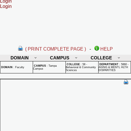
Login
Login
( PRINT COMPLETE PAGE )
-
HELP
DOMAIN
CAMPUS
COLLEGE
COLLEGE
:
58 -
DEPARTMENT
:
5860 -
CAMPUS
:
Tampa
DOMAIN
:
Faculty
Behavioral & Community
AGING & MENTL HLTH
Campus
Sciences
DISPARITIES