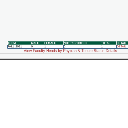
TERM
MALE
FEMALE
NOT REPORTED
TOTAL
DETAIL
FALL 2011
0
1
0
1
DETAIL
View Faculty Heads by Payplan & Tenure Status Details