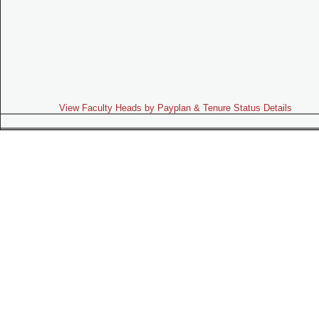
View Faculty Heads by Payplan & Tenure Status Details