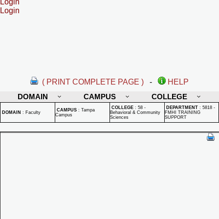
Login
Login
( PRINT COMPLETE PAGE )
-
HELP
DOMAIN
CAMPUS
COLLEGE
COLLEGE
:
58 -
DEPARTMENT
:
5818 -
CAMPUS
:
Tampa
DOMAIN
:
Faculty
Behavioral & Community
FMHI TRAINING
Campus
Sciences
SUPPORT