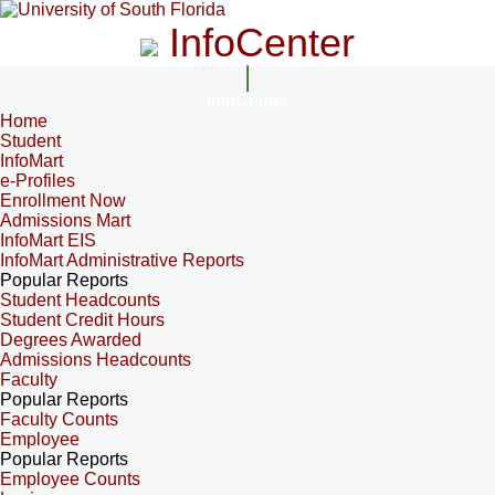
InfoCenter
InfoCenter
Home
Student
InfoMart
e-Profiles
Enrollment Now
Admissions Mart
InfoMart EIS
InfoMart Administrative Reports
Popular Reports
Student Headcounts
Student Credit Hours
Degrees Awarded
Admissions Headcounts
Faculty
Popular Reports
Faculty Counts
Employee
Popular Reports
Employee Counts