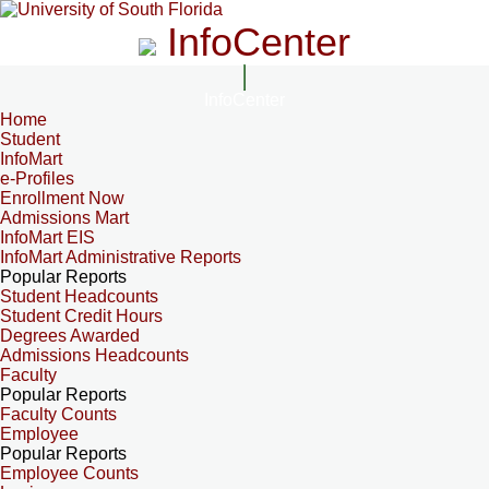
InfoCenter
InfoCenter
Home
Student
InfoMart
e-Profiles
Enrollment Now
Admissions Mart
InfoMart EIS
InfoMart Administrative Reports
Popular Reports
Student Headcounts
Student Credit Hours
Degrees Awarded
Admissions Headcounts
Faculty
Popular Reports
Faculty Counts
Employee
Popular Reports
Employee Counts