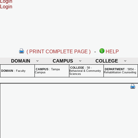
Login
Login
( PRINT COMPLETE PAGE )
-
HELP
DOMAIN
CAMPUS
COLLEGE
COLLEGE
:
58 -
CAMPUS
:
Tampa
DEPARTMENT
:
5854 -
DOMAIN
:
Faculty
Behavioral & Community
Campus
Rehabilitation Counseling
Sciences