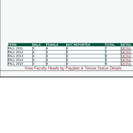
TERM
MALE
FEMALE
NOT REPORTED
TOTAL
DETAIL
FALL 2011
3
4
0
7
DETAIL
FALL 2012
4
3
0
7
DETAIL
FALL 2013
4
4
0
8
DETAIL
FALL 2014
4
4
0
8
DETAIL
FALL 2015
3
6
0
9
DETAIL
View Faculty Heads by Payplan & Tenure Status Details