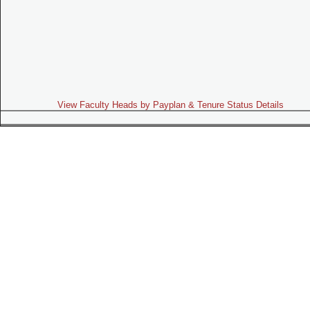
View Faculty Heads by Payplan & Tenure Status Details