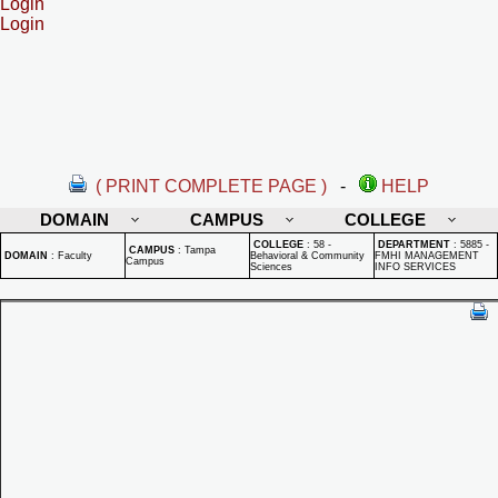
Login
Login
( PRINT COMPLETE PAGE )
-
HELP
DOMAIN
CAMPUS
COLLEGE
COLLEGE
:
58 -
DEPARTMENT
:
5885 -
CAMPUS
:
Tampa
DOMAIN
:
Faculty
Behavioral & Community
FMHI MANAGEMENT
Campus
Sciences
INFO SERVICES