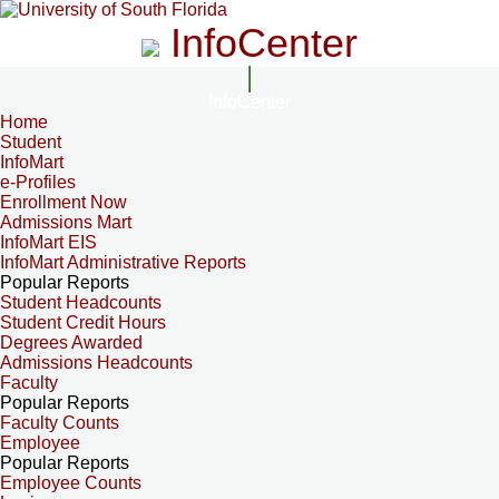
InfoCenter
InfoCenter
Home
Student
InfoMart
e-Profiles
Enrollment Now
Admissions Mart
InfoMart EIS
InfoMart Administrative Reports
Popular Reports
Student Headcounts
Student Credit Hours
Degrees Awarded
Admissions Headcounts
Faculty
Popular Reports
Faculty Counts
Employee
Popular Reports
Employee Counts