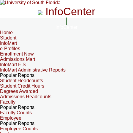
InfoCenter
InfoCenter
Home
Student
InfoMart
e-Profiles
Enrollment Now
Admissions Mart
InfoMart EIS
InfoMart Administrative Reports
Popular Reports
Student Headcounts
Student Credit Hours
Degrees Awarded
Admissions Headcounts
Faculty
Popular Reports
Faculty Counts
Employee
Popular Reports
Employee Counts