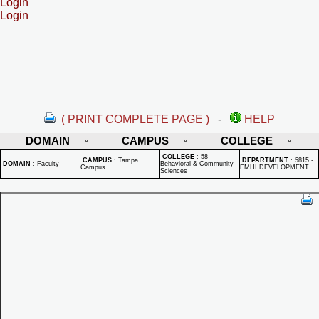
Login
Login
( PRINT COMPLETE PAGE )
-
HELP
DOMAIN
CAMPUS
COLLEGE
COLLEGE
:
58 -
CAMPUS
:
Tampa
DEPARTMENT
:
5815 -
DOMAIN
:
Faculty
Behavioral & Community
Campus
FMHI DEVELOPMENT
Sciences