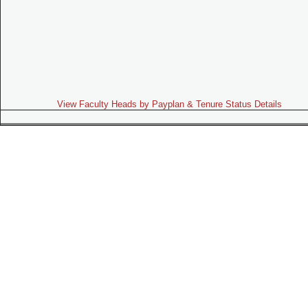
View Faculty Heads by Payplan & Tenure Status Details