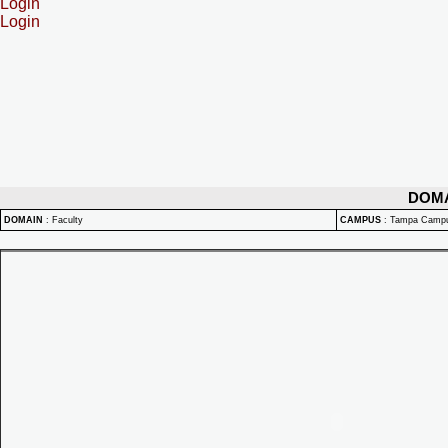
Login
Login
DOM
DOMAIN
:
Faculty
CAMPUS
:
Tampa Camp