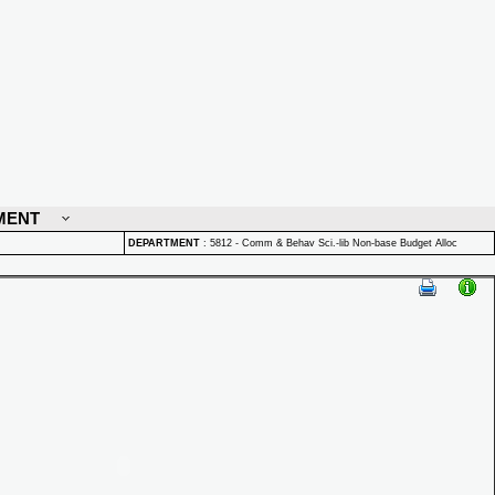
MENT
DEPARTMENT
:
5812 - Comm & Behav Sci.-lib Non-base Budget Alloc