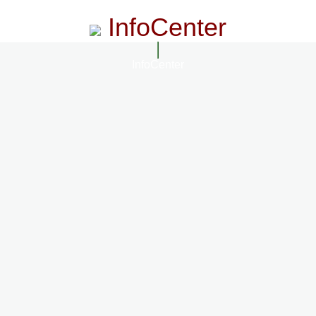
InfoCenter
InfoCenter