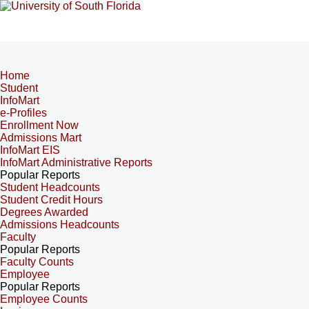
Home
Student
InfoMart
e-Profiles
Enrollment Now
Admissions Mart
InfoMart EIS
InfoMart Administrative Reports
Popular Reports
Student Headcounts
Student Credit Hours
Degrees Awarded
Admissions Headcounts
Faculty
Popular Reports
Faculty Counts
Employee
Popular Reports
Employee Counts