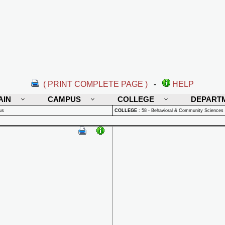
( PRINT COMPLETE PAGE )
-
HELP
AIN
CAMPUS
COLLEGE
DEPART
us
COLLEGE
:
58 - Behavioral & Community Sciences