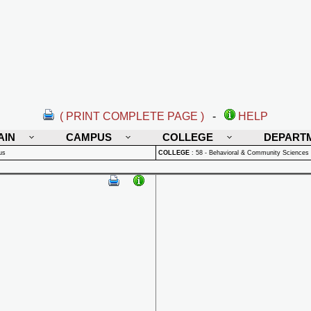
( PRINT COMPLETE PAGE )
-
HELP
AIN
CAMPUS
COLLEGE
DEPART
us
COLLEGE
:
58 - Behavioral & Community Sciences