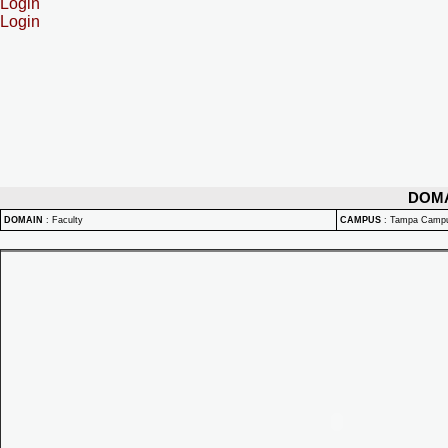
Login
Login
DOM
DOMAIN
:
Faculty
CAMPUS
:
Tampa Camp