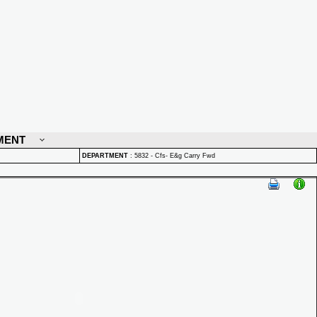
MENT
DEPARTMENT
:
5832 - Cfs- E&g Carry Fwd