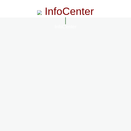
InfoCenter
InfoCenter