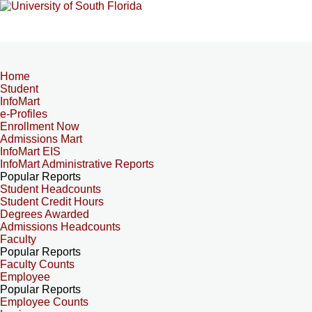
Home
Student
InfoMart
e-Profiles
Enrollment Now
Admissions Mart
InfoMart EIS
InfoMart Administrative Reports
Popular Reports
Student Headcounts
Student Credit Hours
Degrees Awarded
Admissions Headcounts
Faculty
Popular Reports
Faculty Counts
Employee
Popular Reports
Employee Counts