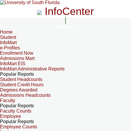
InfoCenter
InfoCenter
Home
Student
InfoMart
e-Profiles
Enrollment Now
Admissions Mart
InfoMart EIS
InfoMart Administrative Reports
Popular Reports
Student Headcounts
Student Credit Hours
Degrees Awarded
Admissions Headcounts
Faculty
Popular Reports
Faculty Counts
Employee
Popular Reports
Employee Counts