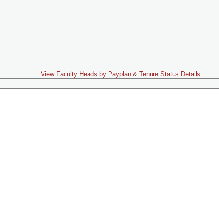
View Faculty Heads by Payplan & Tenure Status Details