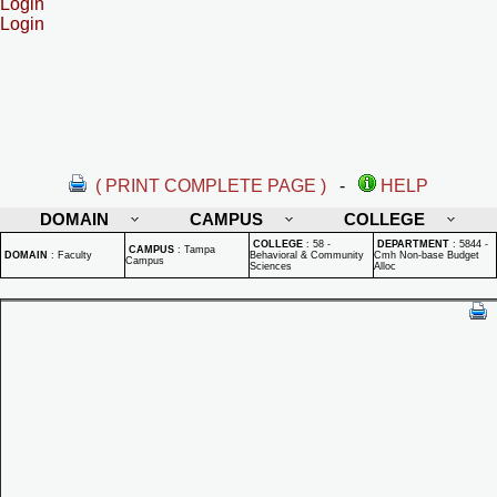
Login
Login
( PRINT COMPLETE PAGE )
-
HELP
DOMAIN
CAMPUS
COLLEGE
COLLEGE
:
58 -
DEPARTMENT
:
5844 -
CAMPUS
:
Tampa
DOMAIN
:
Faculty
Behavioral & Community
Cmh Non-base Budget
Campus
Sciences
Alloc