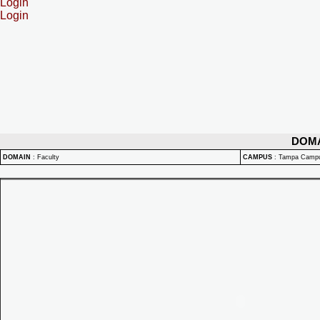
Login
Login
DOM
DOMAIN
:
Faculty
CAMPUS
:
Tampa Camp