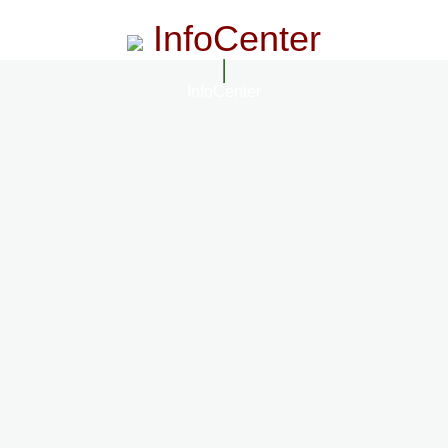
InfoCenter
InfoCenter