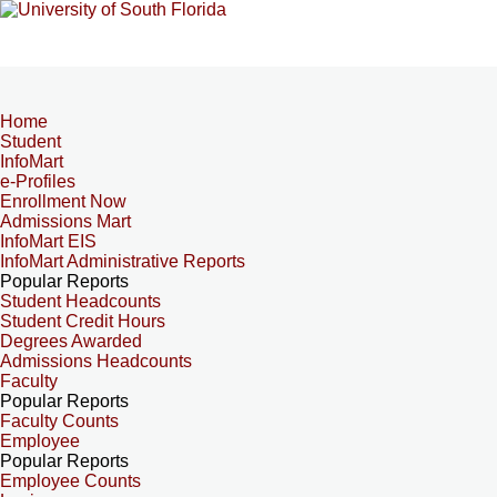
Home
Student
InfoMart
e-Profiles
Enrollment Now
Admissions Mart
InfoMart EIS
InfoMart Administrative Reports
Popular Reports
Student Headcounts
Student Credit Hours
Degrees Awarded
Admissions Headcounts
Faculty
Popular Reports
Faculty Counts
Employee
Popular Reports
Employee Counts