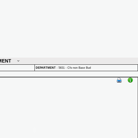
MENT
DEPARTMENT
:
5831 - Cfs-non Base Bud