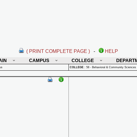
( PRINT COMPLETE PAGE )
-
HELP
AIN
CAMPUS
COLLEGE
DEPART
us
COLLEGE
:
58 - Behavioral & Community Sciences