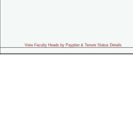
View Faculty Heads by Payplan & Tenure Status Details