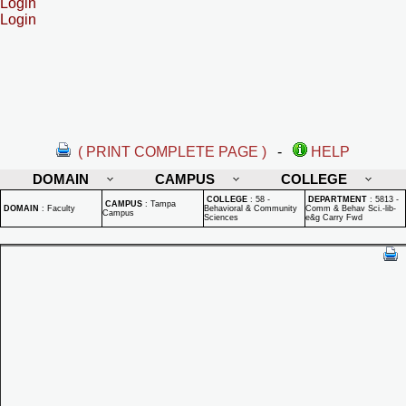
Login
Login
( PRINT COMPLETE PAGE )
-
HELP
DOMAIN
CAMPUS
COLLEGE
COLLEGE
:
58 -
DEPARTMENT
:
5813 -
CAMPUS
:
Tampa
DOMAIN
:
Faculty
Behavioral & Community
Comm & Behav Sci.-lib-
Campus
Sciences
e&g Carry Fwd