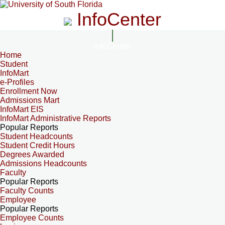
InfoCenter
InfoCenter
Home
Student
InfoMart
e-Profiles
Enrollment Now
Admissions Mart
InfoMart EIS
InfoMart Administrative Reports
Popular Reports
Student Headcounts
Student Credit Hours
Degrees Awarded
Admissions Headcounts
Faculty
Popular Reports
Faculty Counts
Employee
Popular Reports
Employee Counts