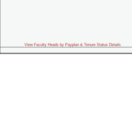
View Faculty Heads by Payplan & Tenure Status Details