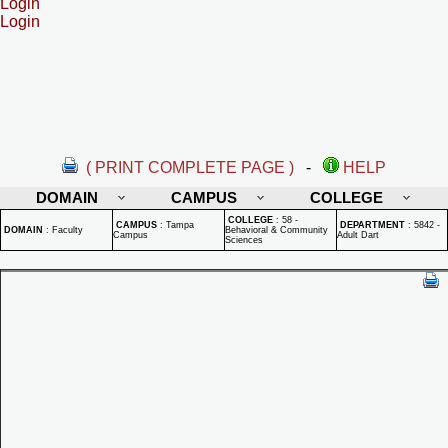
Login
Login
( PRINT COMPLETE PAGE )
-
HELP
DOMAIN
CAMPUS
COLLEGE
COLLEGE
:
58 -
CAMPUS
:
Tampa
DEPARTMENT
:
5842 -
DOMAIN
:
Faculty
Behavioral & Community
Campus
Adult Dart
Sciences