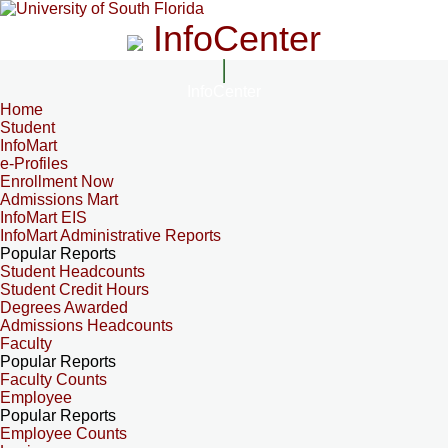
InfoCenter
InfoCenter
Home
Student
InfoMart
e-Profiles
Enrollment Now
Admissions Mart
InfoMart EIS
InfoMart Administrative Reports
Popular Reports
Student Headcounts
Student Credit Hours
Degrees Awarded
Admissions Headcounts
Faculty
Popular Reports
Faculty Counts
Employee
Popular Reports
Employee Counts