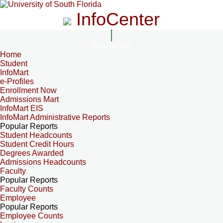
InfoCenter
InfoCenter
Home
Student
InfoMart
e-Profiles
Enrollment Now
Admissions Mart
InfoMart EIS
InfoMart Administrative Reports
Popular Reports
Student Headcounts
Student Credit Hours
Degrees Awarded
Admissions Headcounts
Faculty
Popular Reports
Faculty Counts
Employee
Popular Reports
Employee Counts