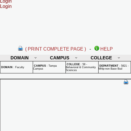
Login
Login
( PRINT COMPLETE PAGE )
-
HELP
DOMAIN
CAMPUS
COLLEGE
COLLEGE
:
58 -
CAMPUS
:
Tampa
DEPARTMENT
:
5821 -
DOMAIN
:
Faculty
Behavioral & Community
Campus
Mhlp-non Base Bud
Sciences