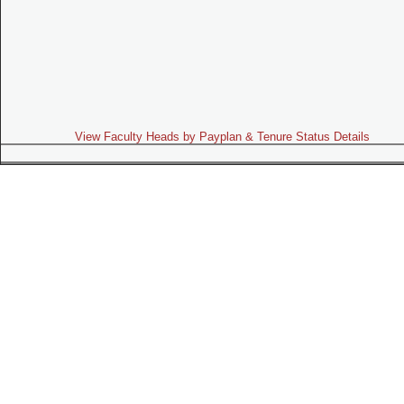
View Faculty Heads by Payplan & Tenure Status Details