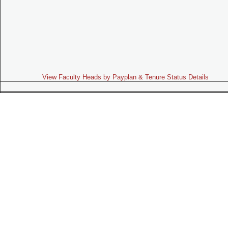
View Faculty Heads by Payplan & Tenure Status Details