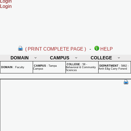
Login
Login
( PRINT COMPLETE PAGE )
-
HELP
DOMAIN
CAMPUS
COLLEGE
COLLEGE
:
58 -
CAMPUS
:
Tampa
DEPARTMENT
:
5862 -
DOMAIN
:
Faculty
Behavioral & Community
Campus
Amh E&g Carry Forwrd
Sciences