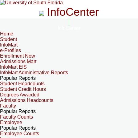
InfoCenter
InfoCenter
Home
Student
InfoMart
e-Profiles
Enrollment Now
Admissions Mart
InfoMart EIS
InfoMart Administrative Reports
Popular Reports
Student Headcounts
Student Credit Hours
Degrees Awarded
Admissions Headcounts
Faculty
Popular Reports
Faculty Counts
Employee
Popular Reports
Employee Counts