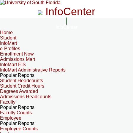
InfoCenter
InfoCenter
Home
Student
InfoMart
e-Profiles
Enrollment Now
Admissions Mart
InfoMart EIS
InfoMart Administrative Reports
Popular Reports
Student Headcounts
Student Credit Hours
Degrees Awarded
Admissions Headcounts
Faculty
Popular Reports
Faculty Counts
Employee
Popular Reports
Employee Counts