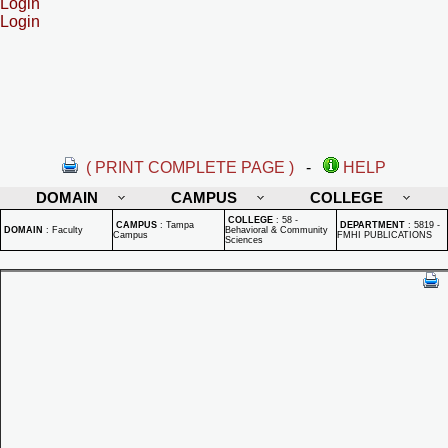
Login
Login
( PRINT COMPLETE PAGE )
-
HELP
DOMAIN
CAMPUS
COLLEGE
COLLEGE
:
58 -
CAMPUS
:
Tampa
DEPARTMENT
:
5819 -
DOMAIN
:
Faculty
Behavioral & Community
Campus
FMHI PUBLICATIONS
Sciences