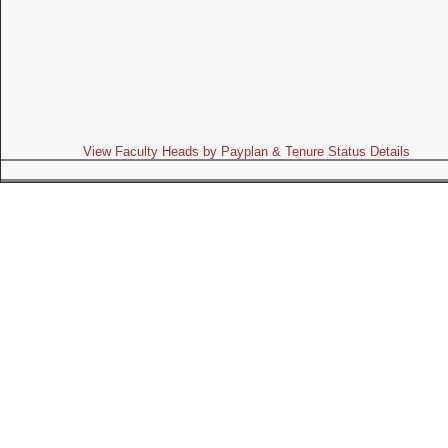
View Faculty Heads by Payplan & Tenure Status Details