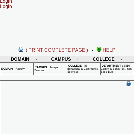
Login
Login
( PRINT COMPLETE PAGE )
-
HELP
DOMAIN
CAMPUS
COLLEGE
COLLEGE
:
58 -
DEPARTMENT
:
5816 -
CAMPUS
:
Tampa
DOMAIN
:
Faculty
Behavioral & Community
Comm & Behav Sci.-non
Campus
Sciences
Base Bud