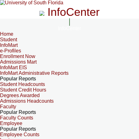
InfoCenter
InfoCenter
Home
Student
InfoMart
e-Profiles
Enrollment Now
Admissions Mart
InfoMart EIS
InfoMart Administrative Reports
Popular Reports
Student Headcounts
Student Credit Hours
Degrees Awarded
Admissions Headcounts
Faculty
Popular Reports
Faculty Counts
Employee
Popular Reports
Employee Counts