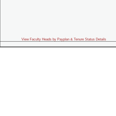
View Faculty Heads by Payplan & Tenure Status Details