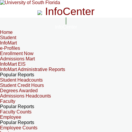
InfoCenter
InfoCenter
Home
Student
InfoMart
e-Profiles
Enrollment Now
Admissions Mart
InfoMart EIS
InfoMart Administrative Reports
Popular Reports
Student Headcounts
Student Credit Hours
Degrees Awarded
Admissions Headcounts
Faculty
Popular Reports
Faculty Counts
Employee
Popular Reports
Employee Counts