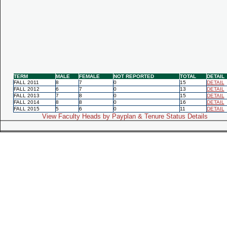
TERM
MALE
FEMALE
NOT REPORTED
TOTAL
DETAIL
FALL 2011
8
7
0
15
DETAIL
FALL 2012
6
7
0
13
DETAIL
FALL 2013
7
8
0
15
DETAIL
FALL 2014
8
8
0
16
DETAIL
FALL 2015
5
6
0
11
DETAIL
View Faculty Heads by Payplan & Tenure Status Details