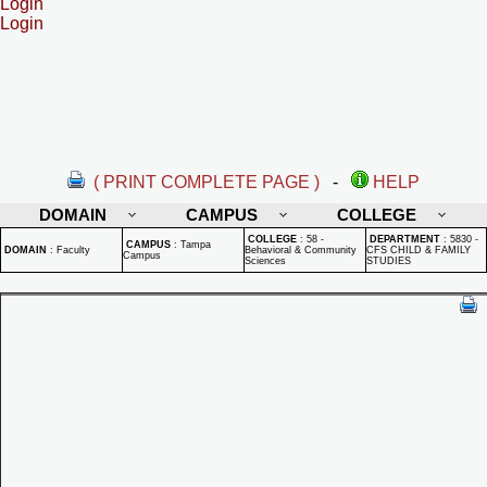
Login
Login
( PRINT COMPLETE PAGE )
-
HELP
DOMAIN
CAMPUS
COLLEGE
COLLEGE
:
58 -
DEPARTMENT
:
5830 -
CAMPUS
:
Tampa
DOMAIN
:
Faculty
Behavioral & Community
CFS CHILD & FAMILY
Campus
Sciences
STUDIES