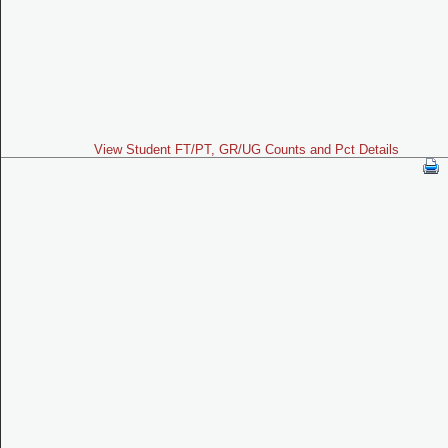
View Student FT/PT, GR/UG Counts and Pct Details