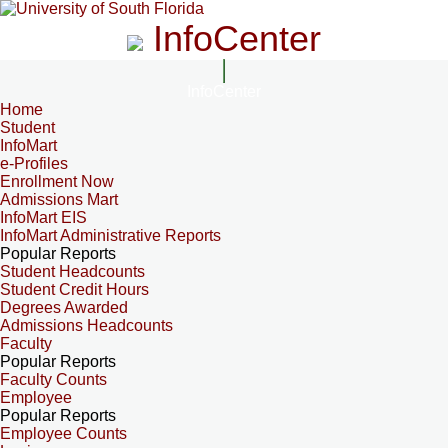
InfoCenter
InfoCenter
Home
Student
InfoMart
e-Profiles
Enrollment Now
Admissions Mart
InfoMart EIS
InfoMart Administrative Reports
Popular Reports
Student Headcounts
Student Credit Hours
Degrees Awarded
Admissions Headcounts
Faculty
Popular Reports
Faculty Counts
Employee
Popular Reports
Employee Counts