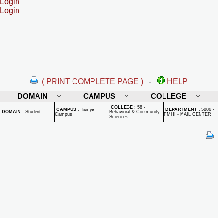
Login
Login
( PRINT COMPLETE PAGE )
-
HELP
DOMAIN
CAMPUS
COLLEGE
COLLEGE
:
58 -
CAMPUS
:
Tampa
DEPARTMENT
:
5886 -
DOMAIN
:
Student
Behavioral & Community
Campus
FMHI - MAIL CENTER
Sciences