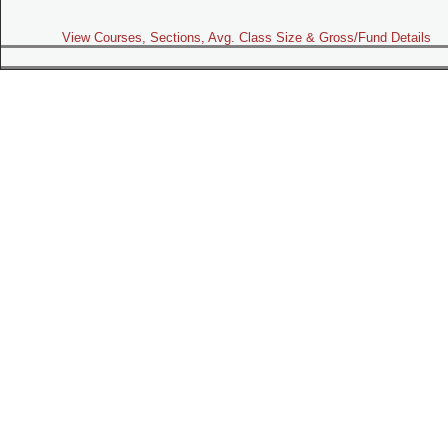
View Courses, Sections, Avg. Class Size & Gross/Fund Details