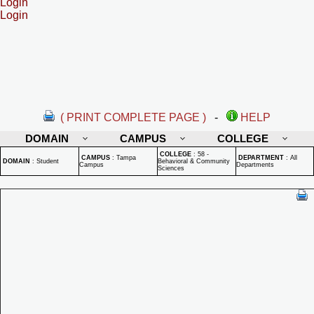
Login
Login
( PRINT COMPLETE PAGE )
-
HELP
DOMAIN
CAMPUS
COLLEGE
COLLEGE
:
58 -
CAMPUS
:
Tampa
DEPARTMENT
:
All
DOMAIN
:
Student
Behavioral & Community
Campus
Departments
Sciences