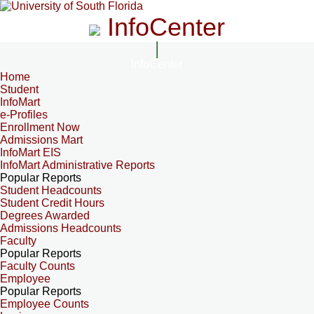
InfoCenter
InfoCenter
Home
Student
InfoMart
e-Profiles
Enrollment Now
Admissions Mart
InfoMart EIS
InfoMart Administrative Reports
Popular Reports
Student Headcounts
Student Credit Hours
Degrees Awarded
Admissions Headcounts
Faculty
Popular Reports
Faculty Counts
Employee
Popular Reports
Employee Counts