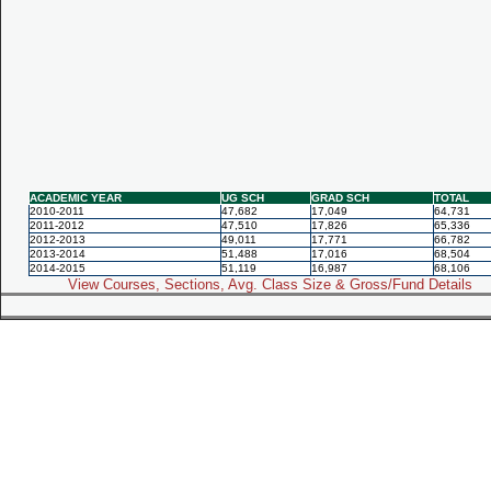
ACADEMIC YEAR
UG SCH
GRAD SCH
TOTAL
2010-2011
47,682
17,049
64,731
2011-2012
47,510
17,826
65,336
2012-2013
49,011
17,771
66,782
2013-2014
51,488
17,016
68,504
2014-2015
51,119
16,987
68,106
View Courses, Sections, Avg. Class Size & Gross/Fund Details