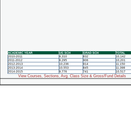
ACADEMIC YEAR
UG SCH
GRAD SCH
TOTAL
2010-2011
9,310
832
10,142
2011-2012
9,295
906
10,201
2012-2013
10,236
914
11,150
2013-2014
10,553
845
11,398
2014-2015
9,776
741
10,517
View Courses, Sections, Avg. Class Size & Gross/Fund Details