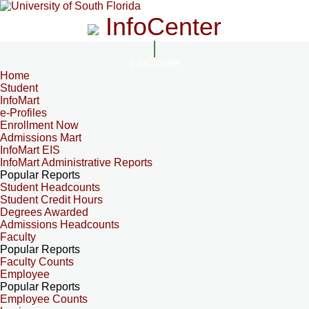
InfoCenter
InfoCenter
Home
Student
InfoMart
e-Profiles
Enrollment Now
Admissions Mart
InfoMart EIS
InfoMart Administrative Reports
Popular Reports
Student Headcounts
Student Credit Hours
Degrees Awarded
Admissions Headcounts
Faculty
Popular Reports
Faculty Counts
Employee
Popular Reports
Employee Counts