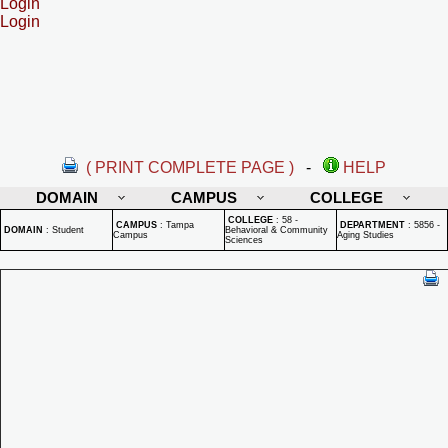
Login
Login
( PRINT COMPLETE PAGE )
-
HELP
DOMAIN
CAMPUS
COLLEGE
COLLEGE
:
58 -
CAMPUS
:
Tampa
DEPARTMENT
:
5856 -
DOMAIN
:
Student
Behavioral & Community
Campus
Aging Studies
Sciences