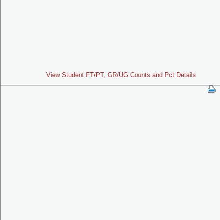
View Student FT/PT, GR/UG Counts and Pct Details