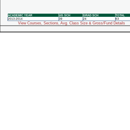
ACADEMIC YEAR
UG SCH
GRAD SCH
TOTAL
2013-2014
39
24
63
View Courses, Sections, Avg. Class Size & Gross/Fund Details