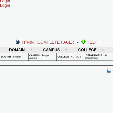
Login
Login
( PRINT COMPLETE PAGE )
-
HELP
DOMAIN
CAMPUS
COLLEGE
CAMPUS
:
Tampa
DEPARTMENT
:
All
DOMAIN
:
Student
COLLEGE
:
41 - ODS
Campus
Departments