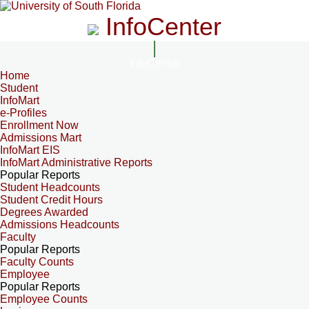
InfoCenter
InfoCenter
Home
Student
InfoMart
e-Profiles
Enrollment Now
Admissions Mart
InfoMart EIS
InfoMart Administrative Reports
Popular Reports
Student Headcounts
Student Credit Hours
Degrees Awarded
Admissions Headcounts
Faculty
Popular Reports
Faculty Counts
Employee
Popular Reports
Employee Counts