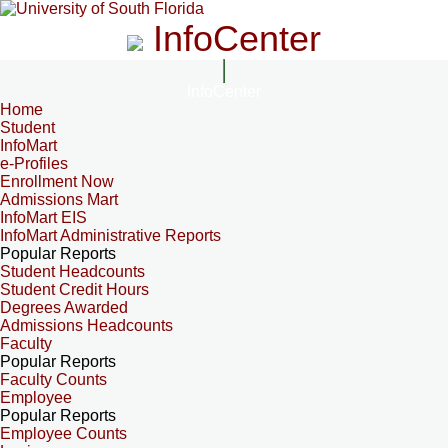
InfoCenter
InfoCenter
Home
Student
InfoMart
e-Profiles
Enrollment Now
Admissions Mart
InfoMart EIS
InfoMart Administrative Reports
Popular Reports
Student Headcounts
Student Credit Hours
Degrees Awarded
Admissions Headcounts
Faculty
Popular Reports
Faculty Counts
Employee
Popular Reports
Employee Counts