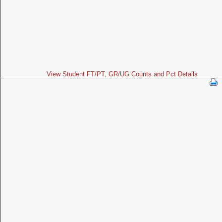
View Student FT/PT, GR/UG Counts and Pct Details