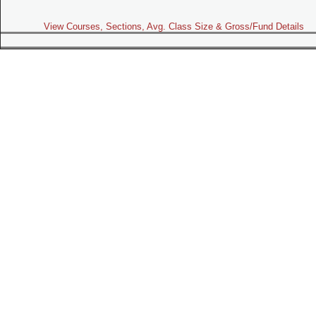
View Courses, Sections, Avg. Class Size & Gross/Fund Details