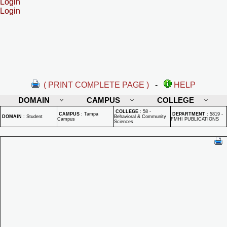
Login
Login
( PRINT COMPLETE PAGE )
-
HELP
DOMAIN
CAMPUS
COLLEGE
COLLEGE
:
58 -
CAMPUS
:
Tampa
DEPARTMENT
:
5819 -
DOMAIN
:
Student
Behavioral & Community
Campus
FMHI PUBLICATIONS
Sciences