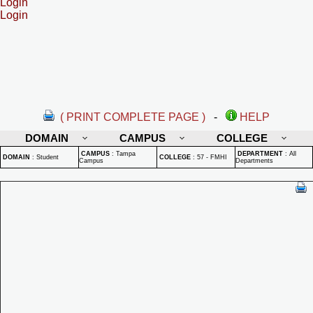
Login
Login
( PRINT COMPLETE PAGE )
-
HELP
DOMAIN
CAMPUS
COLLEGE
CAMPUS
:
Tampa
DEPARTMENT
:
All
DOMAIN
:
Student
COLLEGE
:
57 - FMHI
Campus
Departments