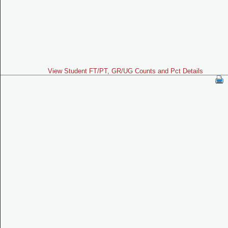
View Student FT/PT, GR/UG Counts and Pct Details