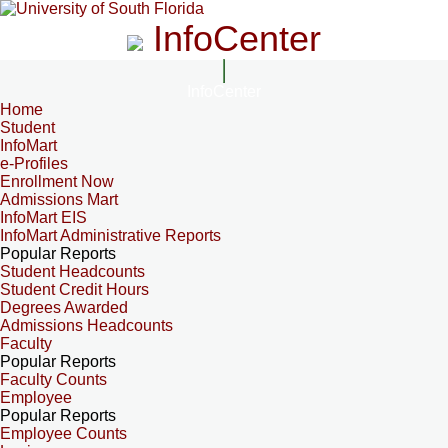
InfoCenter
InfoCenter
Home
Student
InfoMart
e-Profiles
Enrollment Now
Admissions Mart
InfoMart EIS
InfoMart Administrative Reports
Popular Reports
Student Headcounts
Student Credit Hours
Degrees Awarded
Admissions Headcounts
Faculty
Popular Reports
Faculty Counts
Employee
Popular Reports
Employee Counts