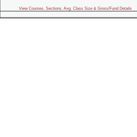
View Courses, Sections, Avg. Class Size & Gross/Fund Details