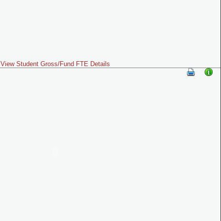
View Student Gross/Fund FTE Details