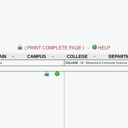
( PRINT COMPLETE PAGE )
-
HELP
AIN
CAMPUS
COLLEGE
DEPART
us
COLLEGE
:
58 - Behavioral & Community Sciences