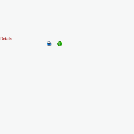
Details