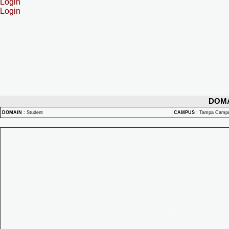
Login
Login
DOM
DOMAIN
:
Student
CAMPUS
:
Tampa Camp