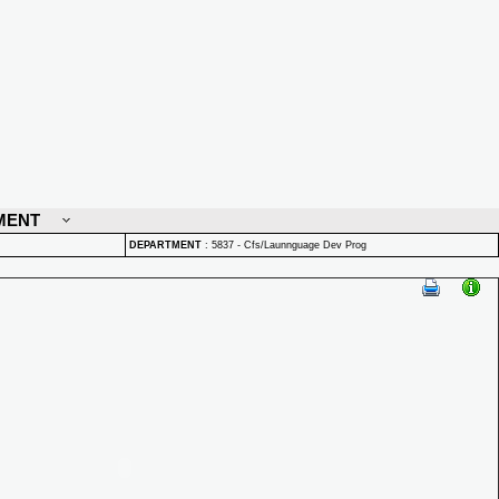
MENT
DEPARTMENT
:
5837 - Cfs/Launnguage Dev Prog