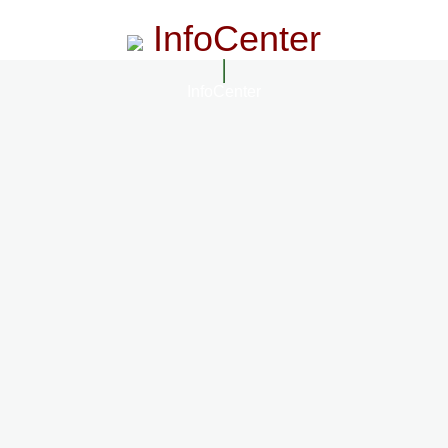
InfoCenter
InfoCenter