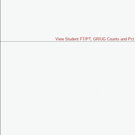
View Student FT/PT, GR/UG Counts and Pct 