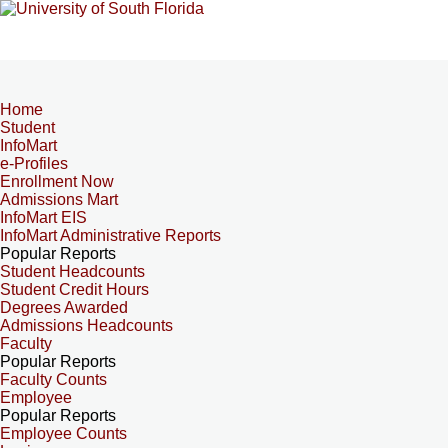
Home
Student
InfoMart
e-Profiles
Enrollment Now
Admissions Mart
InfoMart EIS
InfoMart Administrative Reports
Popular Reports
Student Headcounts
Student Credit Hours
Degrees Awarded
Admissions Headcounts
Faculty
Popular Reports
Faculty Counts
Employee
Popular Reports
Employee Counts