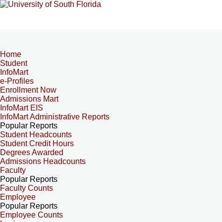
Home
Student
InfoMart
e-Profiles
Enrollment Now
Admissions Mart
InfoMart EIS
InfoMart Administrative Reports
Popular Reports
Student Headcounts
Student Credit Hours
Degrees Awarded
Admissions Headcounts
Faculty
Popular Reports
Faculty Counts
Employee
Popular Reports
Employee Counts