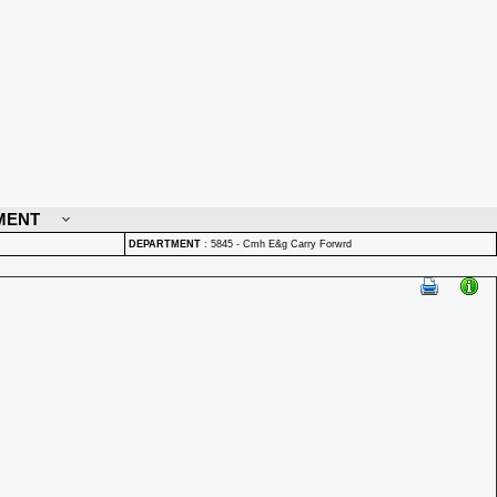
MENT
DEPARTMENT
:
5845 - Cmh E&g Carry Forwrd