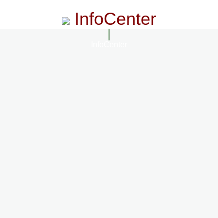
InfoCenter
InfoCenter