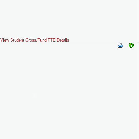
View Student Gross/Fund FTE Details