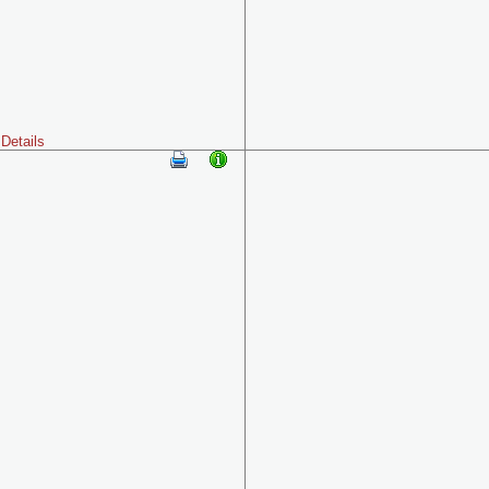
Details