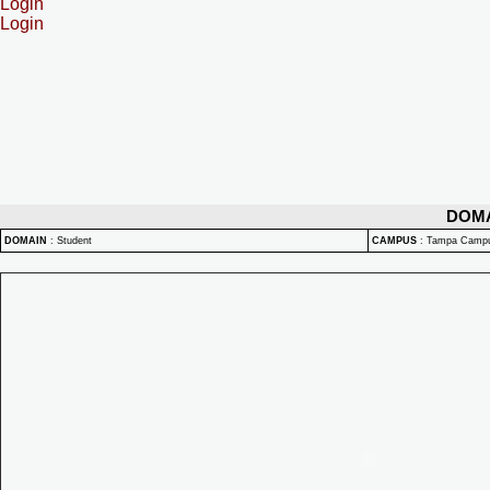
Login
Login
DOM
DOMAIN
:
Student
CAMPUS
:
Tampa Camp