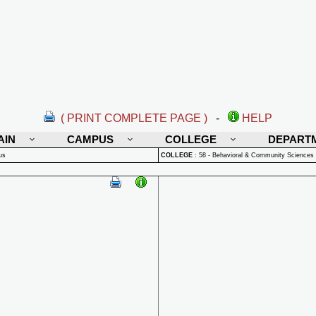
( PRINT COMPLETE PAGE )
-
HELP
AIN
CAMPUS
COLLEGE
DEPART
us
COLLEGE
:
58 - Behavioral & Community Sciences