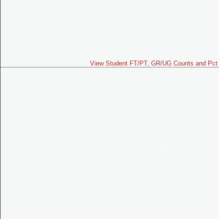
View Student FT/PT, GR/UG Counts and Pct 