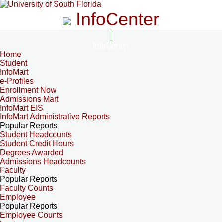
InfoCenter
InfoCenter
Home
Student
InfoMart
e-Profiles
Enrollment Now
Admissions Mart
InfoMart EIS
InfoMart Administrative Reports
Popular Reports
Student Headcounts
Student Credit Hours
Degrees Awarded
Admissions Headcounts
Faculty
Popular Reports
Faculty Counts
Employee
Popular Reports
Employee Counts