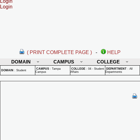
Login
Login
( PRINT COMPLETE PAGE )
-
HELP
DOMAIN
CAMPUS
COLLEGE
CAMPUS
:
Tampa
COLLEGE
:
04 - Student
DEPARTMENT
:
All
DOMAIN
:
Student
Campus
Affairs
Departments