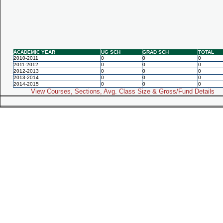
ACADEMIC YEAR
UG SCH
GRAD SCH
TOTAL
2010-2011
0
0
0
2011-2012
0
0
0
2012-2013
0
0
0
2013-2014
0
0
0
2014-2015
0
0
0
View Courses, Sections, Avg. Class Size & Gross/Fund Details