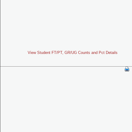
View Student FT/PT, GR/UG Counts and Pct Details