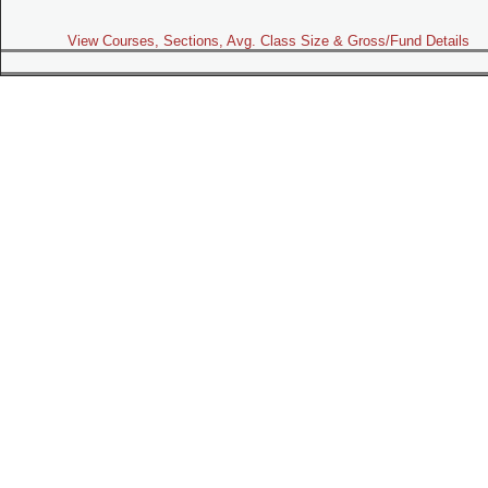
View Courses, Sections, Avg. Class Size & Gross/Fund Details