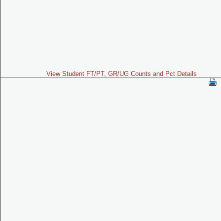
View Student FT/PT, GR/UG Counts and Pct Details