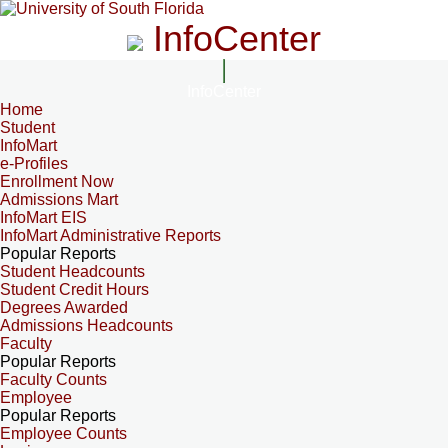
InfoCenter
InfoCenter
Home
Student
InfoMart
e-Profiles
Enrollment Now
Admissions Mart
InfoMart EIS
InfoMart Administrative Reports
Popular Reports
Student Headcounts
Student Credit Hours
Degrees Awarded
Admissions Headcounts
Faculty
Popular Reports
Faculty Counts
Employee
Popular Reports
Employee Counts