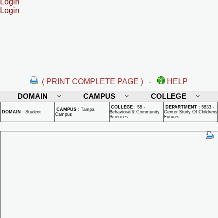
Login
Login
( PRINT COMPLETE PAGE )
-
HELP
DOMAIN
CAMPUS
COLLEGE
COLLEGE
:
58 -
DEPARTMENT
:
5833 -
CAMPUS
:
Tampa
DOMAIN
:
Student
Behavioral & Community
Center Study Of Childrens
Campus
Sciences
Futures