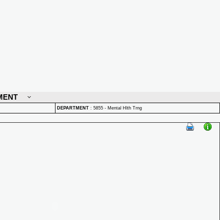
MENT
DEPARTMENT
:
5855 - Mental Hlth Trng