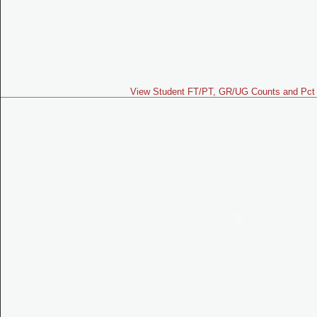
View Student FT/PT, GR/UG Counts and Pct 