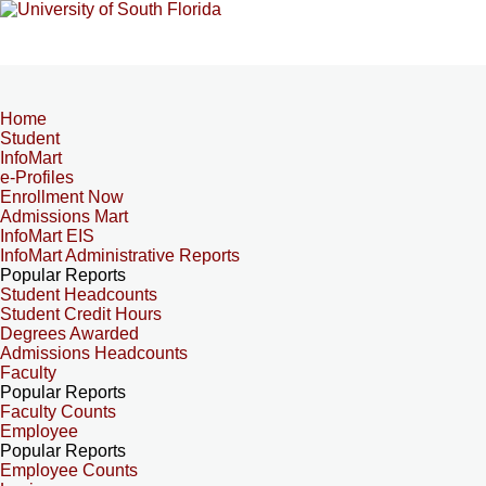
Home
Student
InfoMart
e-Profiles
Enrollment Now
Admissions Mart
InfoMart EIS
InfoMart Administrative Reports
Popular Reports
Student Headcounts
Student Credit Hours
Degrees Awarded
Admissions Headcounts
Faculty
Popular Reports
Faculty Counts
Employee
Popular Reports
Employee Counts