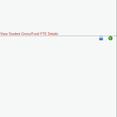
View Student Gross/Fund FTE Details