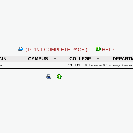
( PRINT COMPLETE PAGE )
-
HELP
AIN
CAMPUS
COLLEGE
DEPART
us
COLLEGE
:
58 - Behavioral & Community Sciences