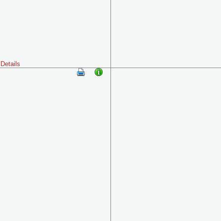
Details