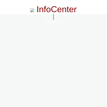
InfoCenter
InfoCenter