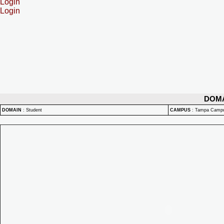
Login
Login
DOM
DOMAIN
:
Student
CAMPUS
:
Tampa Camp