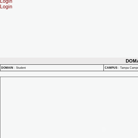
Login
Login
DOM
DOMAIN
:
Student
CAMPUS
:
Tampa Camp