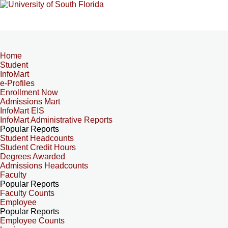
Home
Student
InfoMart
e-Profiles
Enrollment Now
Admissions Mart
InfoMart EIS
InfoMart Administrative Reports
Popular Reports
Student Headcounts
Student Credit Hours
Degrees Awarded
Admissions Headcounts
Faculty
Popular Reports
Faculty Counts
Employee
Popular Reports
Employee Counts