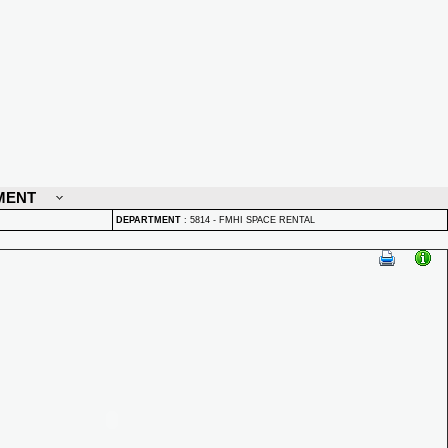
MENT
DEPARTMENT
:
5814 - FMHI SPACE RENTAL