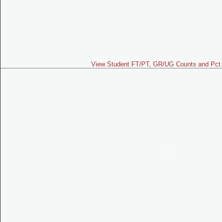
View Student FT/PT, GR/UG Counts and Pct 