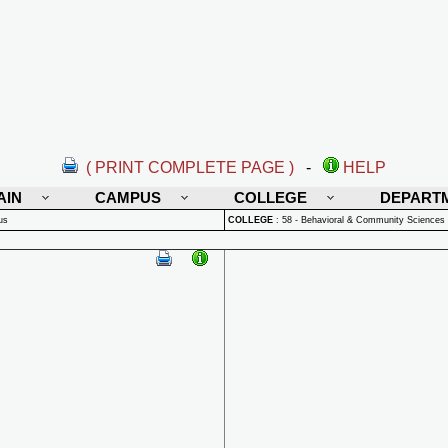
( PRINT COMPLETE PAGE )
-
HELP
AIN
CAMPUS
COLLEGE
DEPART
us
COLLEGE
:
58 - Behavioral & Community Sciences