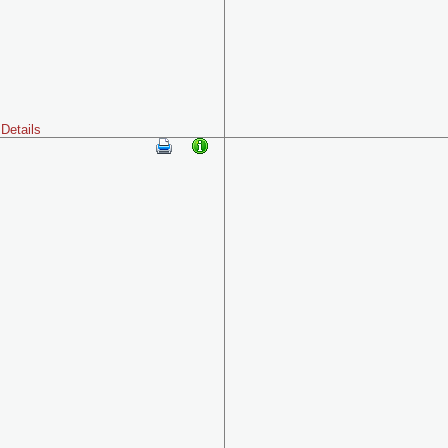
Details