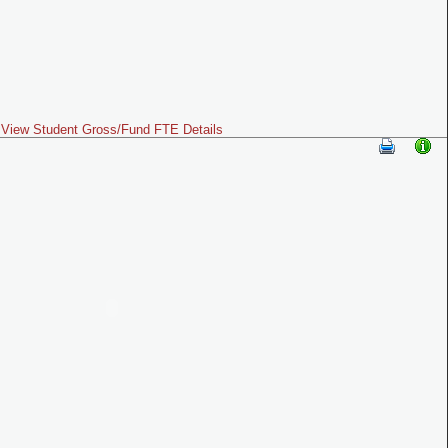
View Student Gross/Fund FTE Details