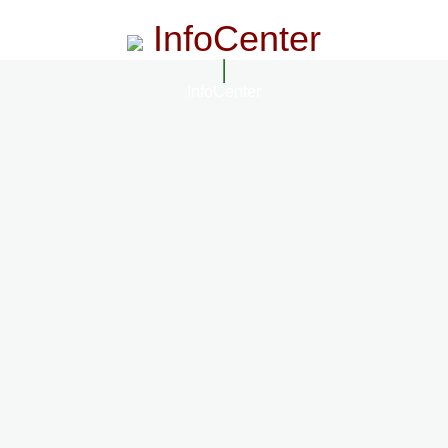
InfoCenter
InfoCenter