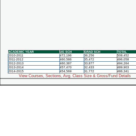
ACADEMIC YEAR
UG SCH
GRAD SCH
TOTAL
2010-2011
472,196
36,256
508,452
2011-2012
460,586
35,472
496,058
2012-2013
460,387
33,877
494,264
2013-2014
457,470
32,433
489,903
2014-2015
454,569
31,772
486,341
View Courses, Sections, Avg. Class Size & Gross/Fund Details