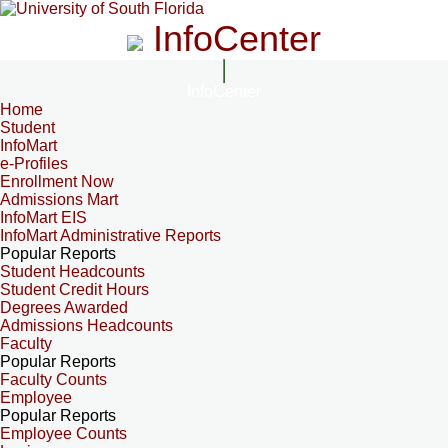
InfoCenter
InfoCenter
Home
Student
InfoMart
e-Profiles
Enrollment Now
Admissions Mart
InfoMart EIS
InfoMart Administrative Reports
Popular Reports
Student Headcounts
Student Credit Hours
Degrees Awarded
Admissions Headcounts
Faculty
Popular Reports
Faculty Counts
Employee
Popular Reports
Employee Counts