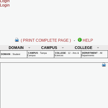
Login
Login
( PRINT COMPLETE PAGE )
-
HELP
DOMAIN
CAMPUS
COLLEGE
CAMPUS
:
Tampa
COLLEGE
:
12 - Arts &
DEPARTMENT
:
All
DOMAIN
:
Student
Campus
Sciences
Departments