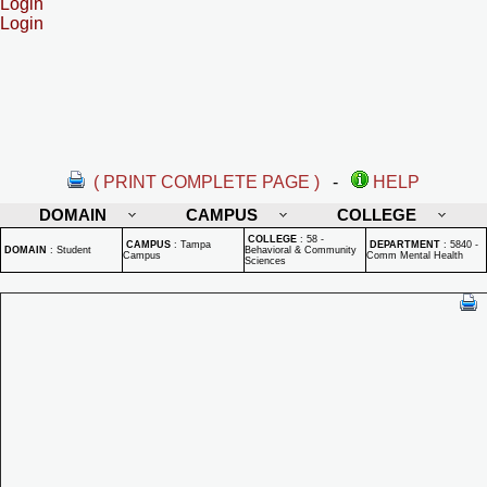
Login
Login
( PRINT COMPLETE PAGE )
-
HELP
DOMAIN
CAMPUS
COLLEGE
COLLEGE
:
58 -
CAMPUS
:
Tampa
DEPARTMENT
:
5840 -
DOMAIN
:
Student
Behavioral & Community
Campus
Comm Mental Health
Sciences