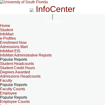
InfoCenter
InfoCenter
Home
Student
InfoMart
e-Profiles
Enrollment Now
Admissions Mart
InfoMart EIS
InfoMart Administrative Reports
Popular Reports
Student Headcounts
Student Credit Hours
Degrees Awarded
Admissions Headcounts
Faculty
Popular Reports
Faculty Counts
Employee
Popular Reports
Employee Counts