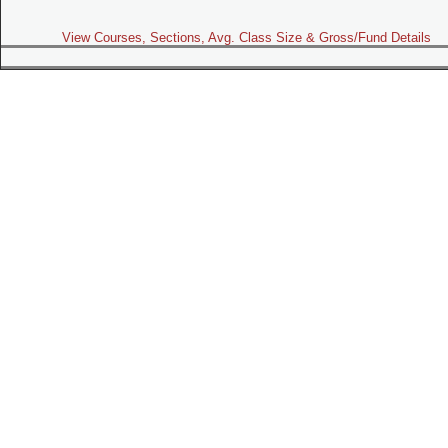
View Courses, Sections, Avg. Class Size & Gross/Fund Details