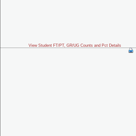
View Student FT/PT, GR/UG Counts and Pct Details