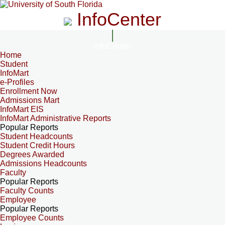
InfoCenter
InfoCenter
Home
Student
InfoMart
e-Profiles
Enrollment Now
Admissions Mart
InfoMart EIS
InfoMart Administrative Reports
Popular Reports
Student Headcounts
Student Credit Hours
Degrees Awarded
Admissions Headcounts
Faculty
Popular Reports
Faculty Counts
Employee
Popular Reports
Employee Counts