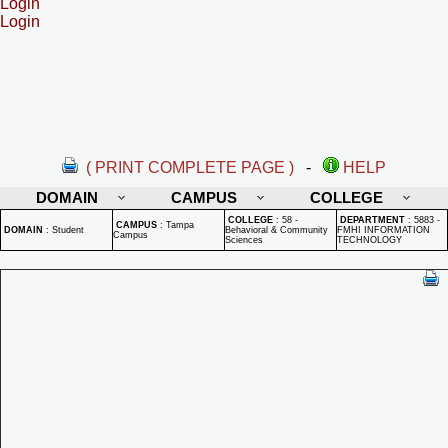
Login
Login
( PRINT COMPLETE PAGE )
-
HELP
DOMAIN
CAMPUS
COLLEGE
COLLEGE
:
58 -
DEPARTMENT
:
5883 -
CAMPUS
:
Tampa
DOMAIN
:
Student
Behavioral & Community
FMHI INFORMATION
Campus
Sciences
TECHNOLOGY