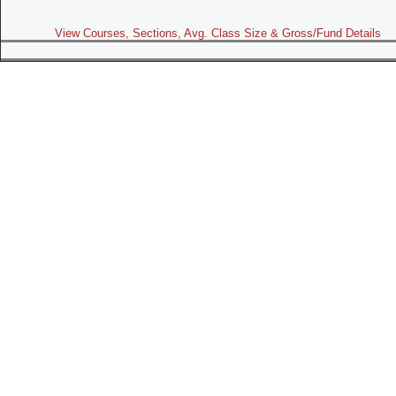
View Courses, Sections, Avg. Class Size & Gross/Fund Details