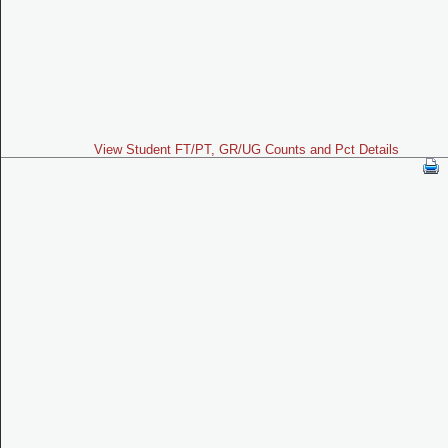
View Student FT/PT, GR/UG Counts and Pct Details