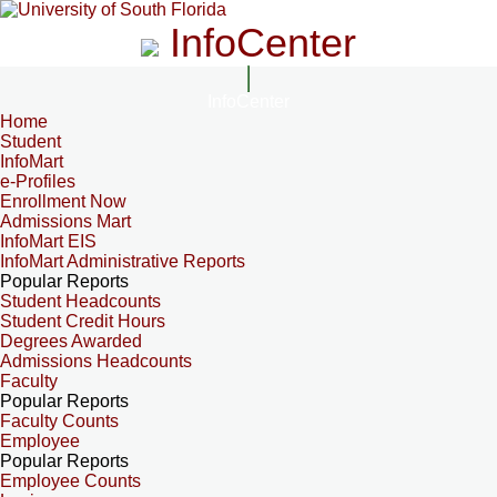
InfoCenter
InfoCenter
Home
Student
InfoMart
e-Profiles
Enrollment Now
Admissions Mart
InfoMart EIS
InfoMart Administrative Reports
Popular Reports
Student Headcounts
Student Credit Hours
Degrees Awarded
Admissions Headcounts
Faculty
Popular Reports
Faculty Counts
Employee
Popular Reports
Employee Counts