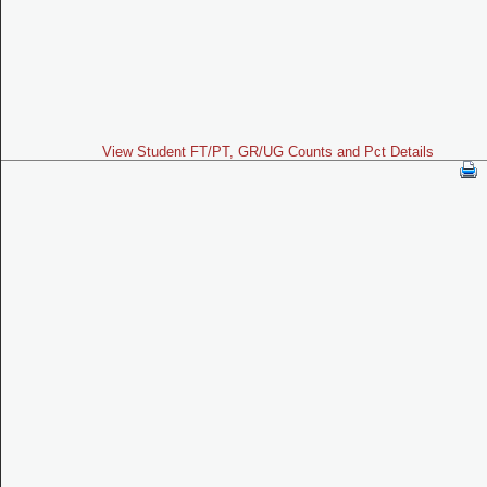
View Student FT/PT, GR/UG Counts and Pct Details