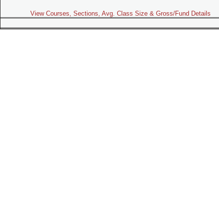
View Courses, Sections, Avg. Class Size & Gross/Fund Details