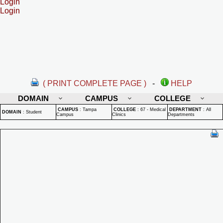
Login
Login
( PRINT COMPLETE PAGE )
-
HELP
DOMAIN
CAMPUS
COLLEGE
CAMPUS
:
Tampa
COLLEGE
:
67 - Medical
DEPARTMENT
:
All
DOMAIN
:
Student
Campus
Clinics
Departments